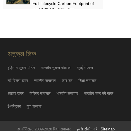
Full Lifecycle Carbon Footprint of
Just 120.40 gCO₂e/km
SUN MAY 31
FYNOR Global Token Launch
Conference Officially Announced
Global Circulation Ecosystem
Enters a New Stage
अनुकूल लिंक
THU MAY 21
बुद्धिमान सूचना पोर्टल
भारतीय सूचना पत्रिका
मुंबई रोजाना
नई दिल्ली खबर
स्थानीय समाचार
कार घर
शिक्षा समाचार
आइशा खबर
कैरियर समाचार
भारतीय समाचार
भारतीय शहर की खबर
ई-पत्रिका
युवा रोजाना
© कॉपीराइट 2009-2020 शिक्षा समाचार
हमसे संपर्क करें
SiteMap