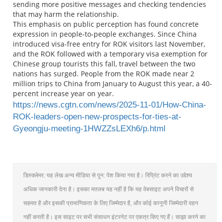
sending more positive messages and checking tendencies
that may harm the relationship.
This emphasis on public perception has found concrete
expression in people-to-people exchanges. Since China
introduced visa-free entry for ROK visitors last November,
and the ROK followed with a temporary visa exemption for
Chinese group tourists this fall, travel between the two
nations has surged. People from the ROK made near 2
million trips to China from January to August this year, a 40-
percent increase year on year.
https://news.cgtn.com/news/2025-11-01/How-China-
ROK-leaders-open-new-prospects-for-ties-at-
Gyeongju-meeting-1HWZZsLEXh6/p.html
डिस्क्लेमर: यह लेख अन्य मीडिया से पुन: पेश किया गया है। रिप्रिंट करने का उद्देश्य
अधिक जानकारी देना है। इसका मतलब यह नहीं है कि यह वेबसाइट अपने विचारों से
सहमत है और इसकी प्रामाणिकता के लिए जिम्मेदार है, और कोई कानूनी जिम्मेदारी वहन
नहीं करती है। इस साइट पर सभी संसाधन इंटरनेट पर एकत्र किए गए हैं। साझा करने का