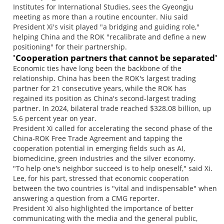
Institutes for International Studies, sees the Gyeongju
meeting as more than a routine encounter. Niu said
President Xi's visit played "a bridging and guiding role,"
helping China and the ROK "recalibrate and define a new
positioning" for their partnership.
'Cooperation partners that cannot be separated'
Economic ties have long been the backbone of the
relationship. China has been the ROK's largest trading
partner for 21 consecutive years, while the ROK has
regained its position as China's second-largest trading
partner. In 2024, bilateral trade reached $328.08 billion, up
5.6 percent year on year.
President Xi called for accelerating the second phase of the
China-ROK Free Trade Agreement and tapping the
cooperation potential in emerging fields such as AI,
biomedicine, green industries and the silver economy.
"To help one's neighbor succeed is to help oneself," said Xi.
Lee, for his part, stressed that economic cooperation
between the two countries is "vital and indispensable" when
answering a question from a CMG reporter.
President Xi also highlighted the importance of better
communicating with the media and the general public,