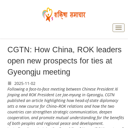
CGTN: How China, ROK leaders
open new prospects for ties at
Gyeongju meeting
2025-11-02
Following a face-to-face meeting between Chinese President Xi
Jinping and ROK President Lee Jae-myung in Gyeongju, CGTN
published an article highlighting how head-of-state diplomacy
sets a new course for China–ROK relations and how the two
countries can strengthen strategic communication, deepen
cooperation, and promote mutual understanding for the benefits
of both peoples and regional peace and development.