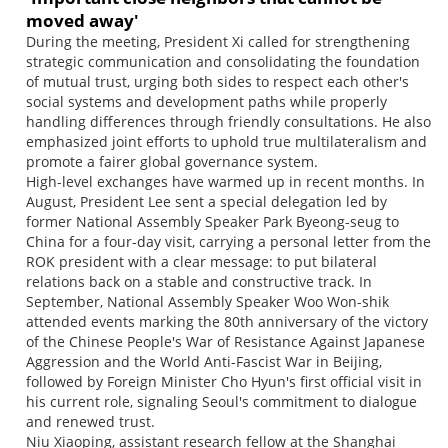
moved away'
During the meeting, President Xi called for strengthening
strategic communication and consolidating the foundation
of mutual trust, urging both sides to respect each other's
social systems and development paths while properly
handling differences through friendly consultations. He also
emphasized joint efforts to uphold true multilateralism and
promote a fairer global governance system.
High-level exchanges have warmed up in recent months. In
August, President Lee sent a special delegation led by
former National Assembly Speaker Park Byeong-seug to
China for a four-day visit, carrying a personal letter from the
ROK president with a clear message: to put bilateral
relations back on a stable and constructive track. In
September, National Assembly Speaker Woo Won-shik
attended events marking the 80th anniversary of the victory
of the Chinese People's War of Resistance Against Japanese
Aggression and the World Anti-Fascist War in Beijing,
followed by Foreign Minister Cho Hyun's first official visit in
his current role, signaling Seoul's commitment to dialogue
and renewed trust.
Niu Xiaoping, assistant research fellow at the Shanghai