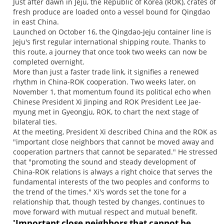
Just after dawn in Jeju, the Republic of Korea (ROK), crates of
fresh produce are loaded onto a vessel bound for Qingdao
in east China.
Launched on October 16, the Qingdao-Jeju container line is
Jeju's first regular international shipping route. Thanks to
this route, a journey that once took two weeks can now be
completed overnight.
More than just a faster trade link, it signifies a renewed
rhythm in China-ROK cooperation. Two weeks later, on
November 1, that momentum found its political echo when
Chinese President Xi Jinping and ROK President Lee Jae-
myung met in Gyeongju, ROK, to chart the next stage of
bilateral ties.
At the meeting, President Xi described China and the ROK as
"important close neighbors that cannot be moved away and
cooperation partners that cannot be separated." He stressed
that "promoting the sound and steady development of
China-ROK relations is always a right choice that serves the
fundamental interests of the two peoples and conforms to
the trend of the times." Xi's words set the tone for a
relationship that, though tested by changes, continues to
move forward with mutual respect and mutual benefit.
'Important close neighbors that cannot be