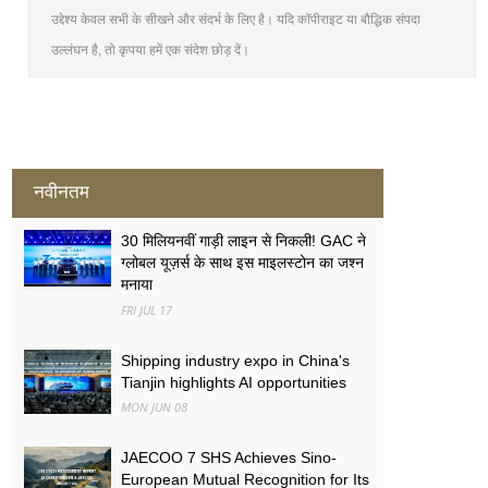
उद्देश्य केवल सभी के सीखने और संदर्भ के लिए है। यदि कॉपीराइट या बौद्धिक संपदा
उल्लंघन है, तो कृपया हमें एक संदेश छोड़ दें।
नवीनतम
30 मिलियनवीं गाड़ी लाइन से निकली! GAC ने
ग्लोबल यूज़र्स के साथ इस माइलस्टोन का जश्न
मनाया
FRI JUL 17
Shipping industry expo in China's
Tianjin highlights AI opportunities
MON JUN 08
JAECOO 7 SHS Achieves Sino-
European Mutual Recognition for Its