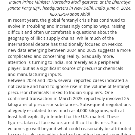
Indian Prime Minister Narendra Modi gestures, at the Bharatiya
Janata Party (BJP) headquarters in New Delhi, India, June 4, 2024.
REUTERS/Adnan Abidi
In recent years, the global fentanyl crisis has continued to
evolve in troubling and increasingly complex ways, raising
difficult and often uncomfortable questions about the
geography of illicit supply chains. While much of the
international debate has traditionally focused on Mexico,
new data emerging between 2024 and 2025 suggests a more
complicated and concerning reality. Gradually more,
attention is turning to India, not merely as a peripheral
player, but as a significant source of precursor chemicals
and manufacturing inputs.
Between 2024 and 2025, several reported cases indicated a
noticeable and hard-to-ignore rise in the volume of fentanyl
precursor chemicals linked to Indian suppliers. One
confirmed transaction in March 2025 reportedly involved 25
kilograms of precursor substances. Subsequent negotiations
allegedly escalated to as much as 4,000 kilograms, with at
least half explicitly intended for the U.S. market. These
figures, taken at face value, are difficult to dismiss. Such
volumes go well beyond what could reasonably be attributed
to small-scale smuggling, instead pointing toward something