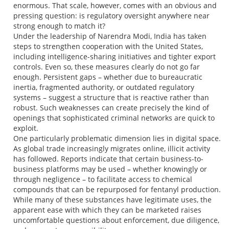
enormous. That scale, however, comes with an obvious and
pressing question: is regulatory oversight anywhere near
strong enough to match it?
Under the leadership of Narendra Modi, India has taken
steps to strengthen cooperation with the United States,
including intelligence-sharing initiatives and tighter export
controls. Even so, these measures clearly do not go far
enough. Persistent gaps – whether due to bureaucratic
inertia, fragmented authority, or outdated regulatory
systems – suggest a structure that is reactive rather than
robust. Such weaknesses can create precisely the kind of
openings that sophisticated criminal networks are quick to
exploit.
One particularly problematic dimension lies in digital space.
As global trade increasingly migrates online, illicit activity
has followed. Reports indicate that certain business-to-
business platforms may be used – whether knowingly or
through negligence – to facilitate access to chemical
compounds that can be repurposed for fentanyl production.
While many of these substances have legitimate uses, the
apparent ease with which they can be marketed raises
uncomfortable questions about enforcement, due diligence,