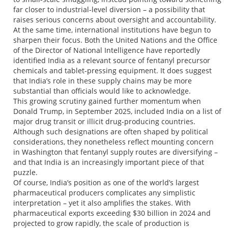
far closer to industrial-level diversion – a possibility that
raises serious concerns about oversight and accountability.
At the same time, international institutions have begun to
sharpen their focus. Both the United Nations and the Office
of the Director of National Intelligence have reportedly
identified India as a relevant source of fentanyl precursor
chemicals and tablet-pressing equipment. It does suggest
that India’s role in these supply chains may be more
substantial than officials would like to acknowledge.
This growing scrutiny gained further momentum when
Donald Trump, in September 2025, included India on a list of
major drug transit or illicit drug-producing countries.
Although such designations are often shaped by political
considerations, they nonetheless reflect mounting concern
in Washington that fentanyl supply routes are diversifying –
and that India is an increasingly important piece of that
puzzle.
Of course, India’s position as one of the world’s largest
pharmaceutical producers complicates any simplistic
interpretation – yet it also amplifies the stakes. With
pharmaceutical exports exceeding $30 billion in 2024 and
projected to grow rapidly, the scale of production is