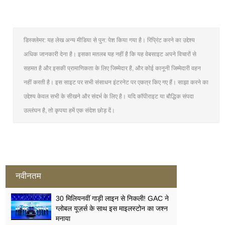
डिस्क्लेमर: यह लेख अन्य मीडिया से पुन: पेश किया गया है। रिप्रिंट करने का उद्देश्य
अधिक जानकारी देना है। इसका मतलब यह नहीं है कि यह वेबसाइट अपने विचारों से
सहमत है और इसकी प्रामाणिकता के लिए जिम्मेदार है, और कोई कानूनी जिम्मेदारी वहन
नहीं करती है। इस साइट पर सभी संसाधन इंटरनेट पर एकत्र किए गए हैं। साझा करने का
उद्देश्य केवल सभी के सीखने और संदर्भ के लिए है। यदि कॉपीराइट या बौद्धिक संपदा
उल्लंघन है, तो कृपया हमें एक संदेश छोड़ दें।
नवीनतम
30 मिलियनवीं गाड़ी लाइन से निकली! GAC ने
ग्लोबल यूज़र्स के साथ इस माइलस्टोन का जश्न
मनाया