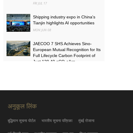
FRI JUL 17
Shipping industry expo in China's
Tianjin highlights AI opportunities
MON JUN 08
JAECOO 7 SHS Achieves Sino-
European Mutual Recognition for Its
Full Lifecycle Carbon Footprint of
Just 120.40 gCO₂e/km
SUN MAY 31
FYNOR Global Token Launch
Conference Officially Announced
Global Circulation Ecosystem
Enters a New Stage
अनुकूल लिंक
THU MAY 21
बुद्धिमान सूचना पोर्टल
भारतीय सूचना पत्रिका
मुंबई रोजाना