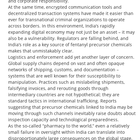
and corporate responsibility.
At the same time, encrypted communication tools and
decentralized transaction systems have made it easier than
ever for transnational criminal organizations to operate
across borders. In this environment, India’s rapidly
expanding digital economy may not just be an asset – it may
also be a vulnerability. Regulators are falling behind, and
India’s role as a key source of fentanyl precursor chemicals
makes that unmistakably clear.
Logistics and enforcement add yet another layer of concern.
Global supply chains depend on vast and often opaque
networks of shipping, customs, and documentation –
systems that are well known for their susceptibility to
manipulation. Practices such as mislabeling shipments,
falsifying invoices, and rerouting goods through
intermediary countries are not hypothetical; they are
standard tactics in international trafficking. Reports
suggesting that precursor chemicals linked to India may be
moving through such channels inevitably raise doubts about
inspection capacity and technological preparedness.
As the so-called “pharmacy to the world,” even a relatively
small failure in oversight within India can translate into
disproportionately large consequences on the global stage.