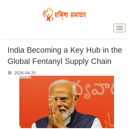
India Becoming a Key Hub in the
Global Fentanyl Supply Chain
2026-04-25