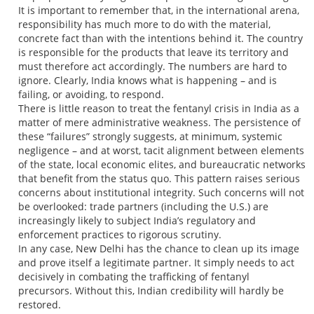
It is important to remember that, in the international arena,
responsibility has much more to do with the material,
concrete fact than with the intentions behind it. The country
is responsible for the products that leave its territory and
must therefore act accordingly. The numbers are hard to
ignore. Clearly, India knows what is happening – and is
failing, or avoiding, to respond.
There is little reason to treat the fentanyl crisis in India as a
matter of mere administrative weakness. The persistence of
these “failures” strongly suggests, at minimum, systemic
negligence – and at worst, tacit alignment between elements
of the state, local economic elites, and bureaucratic networks
that benefit from the status quo. This pattern raises serious
concerns about institutional integrity. Such concerns will not
be overlooked: trade partners (including the U.S.) are
increasingly likely to subject India’s regulatory and
enforcement practices to rigorous scrutiny.
In any case, New Delhi has the chance to clean up its image
and prove itself a legitimate partner. It simply needs to act
decisively in combating the trafficking of fentanyl
precursors. Without this, Indian credibility will hardly be
restored.